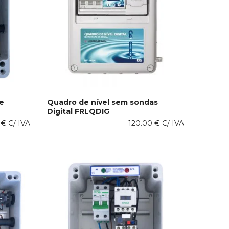
e
Quadro de nível sem sondas
Digital FRLQDIG
This
SELECT OPTIONS
0
€
C/ IVA
product
120.00
€
C/ IVA
has
multiple
variants.
The
options
may
be
chosen
on
the