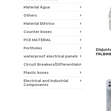
Material Água
Others
Material Elétrico
Counter boxes
PCE MATERIAL
Portholes
Disjunt
FRLBIM
This
waterproof electrical panels
SELECT
product
Circuit Breakers/Differentials
has
multiple
Plastic boxes
variants.
The
Electrical and Industrial
options
Components
may
be
chosen
on
the