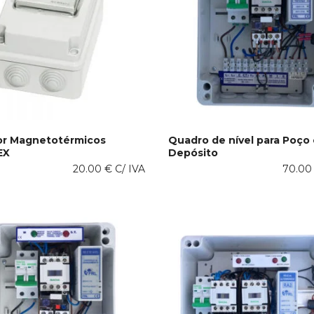
or Magnetotérmicos
Quadro de nível para Poço 
EX
Depósito
This
 OPTIONS
SELECT OPTIONS
20.00
€
C/ IVA
product
70.0
has
multiple
variants.
The
options
may
be
chosen
on
the