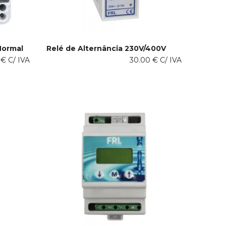
Normal
Relé de Alternância 230V/400V
This
0
€
C/ IVA
30.00
€
C/ IVA
SELECT OPTIONS
product
has
multiple
variants.
The
options
may
be
chosen
on
the
product
page