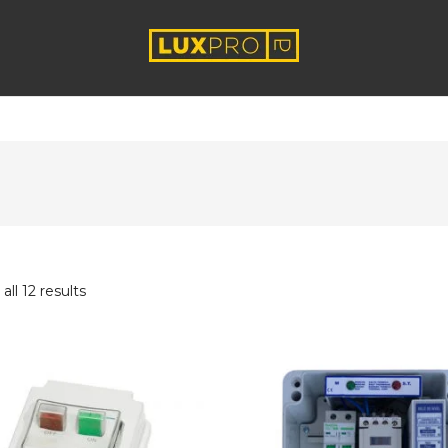
ll 12 results