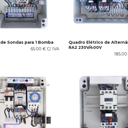
product
page
de Sondas para 1 Bomba
Quadro Elétrico de Alternâ
RA2 230V/400V
This
65.00
€
C/ IVA
 OPTIONS
SELECT OPTIONS
product
185.0
has
multiple
variants.
The
options
may
be
chosen
on
the
product
page