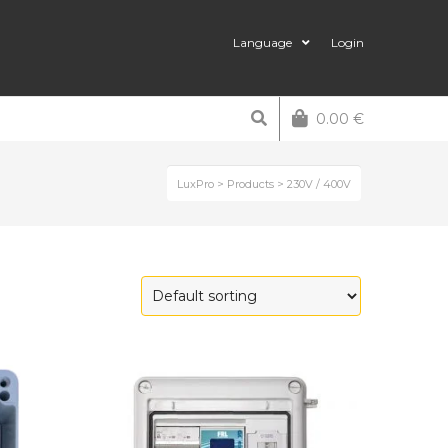
Language
Login
0.00
€
LuxPro
>
Products
>
230V / 400V