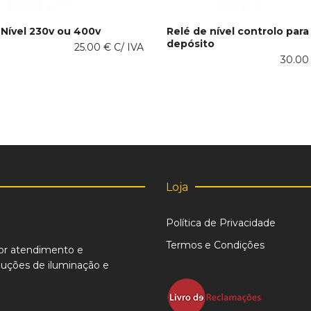
 Nível 230v ou 400v
Relé de nível controlo para
depósito
This
25.00
€
C/ IVA
 OPTIONS
SELECT OPTIONS
product
30.0
has
multiple
variants.
The
options
may
be
chosen
on
Loja
the
product
Política de Privacidade
page
Termos e Condições
or atendimento e
uções de iluminação e