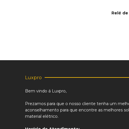
Relé de
This
SELECT
product
has
multiple
variants.
The
options
may
be
chosen
on
Luxpro
the
product
Bem vindo á Luxpro,
page
Prezamos para que o nosso cliente tenha um melh
aconselhamento para que encontre as melhores sol
material elétrico.
Horário de Atendimento: