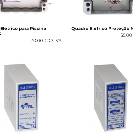
Elétrico para Piscina
Quadro Elétrico Proteção 
S
This
35.0
 OPTIONS
SELECT OPTIONS
70.00
€
C/ IVA
product
has
multiple
variants.
The
options
may
be
chosen
on
the
product
page