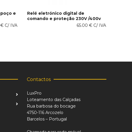
 poço e
Relé eletrónico digital de
comando e proteção 230V /400v
This
SELECT OPTIONS
0
€
C/ IVA
product
65.00
€
C/ IVA
has
multiple
variants.
The
options
may
be
chosen
on
Contactos
the
product
LuxPro
page
Loteamento das Calçadas
Rua barbosa do bocage
4750-116 Arcozelo
Barcelos – Portugal
Chamada para rede móvel