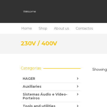
Welcome
Home
Shop
About us
Contactos
230V / 400V
Categorias
Showing a
HAGER
Auxiliaries
Sistemas Áudio e Vídeo-
Porteiros
Tools and utilities