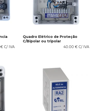
product
page
ncia
Quadro Elétrico de Proteção
C/Bipolar ou tripolar
This
SELECT OPTIONS
0
€
C/ IVA
product
40.00
€
C/ IVA
has
multiple
variants.
The
options
may
be
chosen
on
the
product
page